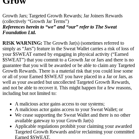
Grow
Growth Jars; Targeted Growth Rewards; Jar Joiners Rewards
(collectively “Growth Jar Terms”)
References herein to “we” and “our” refer to The Sweat
Foundation Ltd.
RISK WARNING:
The Growth Jar(s) (sometimes referred to
simply as “Jars”) feature in the Sweat Wallet carries a risk of loss of
your $SWEAT earned by engaging in physical activity (“Earned
$SWEAT”) that you commit to a Growth Jar or Jars and there is no
guarantee that you will be awarded or be able to claim any Targeted
Growth Rewards. There is a material risk that you could lose some
or all of your Earned $SWEAT you have placed in a Jar or Jars, as
well as your awarded but uncollected Targeted Growth Rewards,
and not be able to recover it. This might happen for a few reasons,
including but not limited to:
A malicious actor gains access to our systems;
A malicious actor gains access to your Sweat Wallet; or
We cease supporting the Sweat Wallet and there is no other
available gateway to your Growth Jar(s)
Applicable regulations prohibit your claiming your awarded
Targeted Growth Rewards and/or reclaiming your committed
Earned $SWEAT.