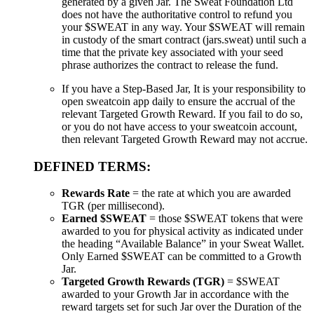
generated by a given Jar. The Sweat Foundation Ltd
does not have the authoritative control to refund you
your $SWEAT in any way. Your $SWEAT will remain
in custody of the smart contract (jars.sweat) until such a
time that the private key associated with your seed
phrase authorizes the contract to release the fund.
If you have a Step-Based Jar, It is your responsibility to
open sweatcoin app daily to ensure the accrual of the
relevant Targeted Growth Reward. If you fail to do so,
or you do not have access to your sweatcoin account,
then relevant Targeted Growth Reward may not accrue.
DEFINED TERMS:
Rewards Rate
= the rate at which you are awarded
TGR (per millisecond).
Earned $SWEAT
= those $SWEAT tokens that were
awarded to you for physical activity as indicated under
the heading “Available Balance” in your Sweat Wallet.
Only Earned $SWEAT can be committed to a Growth
Jar.
Targeted Growth Rewards (TGR)
= $SWEAT
awarded to your Growth Jar in accordance with the
reward targets set for such Jar over the Duration of the