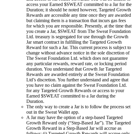
access your Earned $SWEAT committed to a Jar for the
Duration; it should be noted however, Targeted Growth
Rewards are accessible any time once they are awarded
but claiming them is a transaction that incurs gas fees
for which you are responsible. Presently, at the time that
you create a Jar, $SWEAT from The Sweat Foundation
Ltd. treasury is segregated for use through the Growth
Jar smart contract in fulfilling the Targeted Growth
Reward for such a Jar. This current process is subject to
change without advance notice in the sole discretion of
The Sweat Foundation Ltd. which does not guarantee
any particular rewards, reward rate, or locking period
duration. You understand that Growth Jar Targeted
Rewards are awarded entirely at the Sweat Foundation
Ltd’s discretion. You further understand and agree that
you have no claim against the Sweat Foundation Ltd.
for any Targeted Growth Rewards or access to your
Earned $SWEAT committed to a Jar during the
Duration.
The only way to create a Jar is to follow the process set
out in the Sweat Wallet app.
A Jar may have the option of a step-based Targeted
Growth Reward only (“Step-Based Jar”). The Targeted
Growth Reward in a Step-Based Jar will accrue as
follows: (i) Targeted Growth Rewards will accrue only