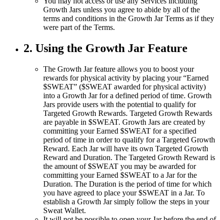
You may not access or use any Services including
Growth Jars unless you agree to abide by all of the
terms and conditions in the Growth Jar Terms as if they
were part of the Terms.
2. Using the Growth Jar Feature
The Growth Jar feature allows you to boost your
rewards for physical activity by placing your “Earned
$SWEAT” ($SWEAT awarded for physical activity)
into a Growth Jar for a defined period of time. Growth
Jars provide users with the potential to qualify for
Targeted Growth Rewards. Targeted Growth Rewards
are payable in $SWEAT. Growth Jars are created by
committing your Earned $SWEAT for a specified
period of time in order to qualify for a Targeted Growth
Reward. Each Jar will have its own Targeted Growth
Reward and Duration. The Targeted Growth Reward is
the amount of $SWEAT you may be awarded for
committing your Earned $SWEAT to a Jar for the
Duration. The Duration is the period of time for which
you have agreed to place your $SWEAT in a Jar. To
establish a Growth Jar simply follow the steps in your
Sweat Wallet.
It will not be possible to open your Jar before the end of