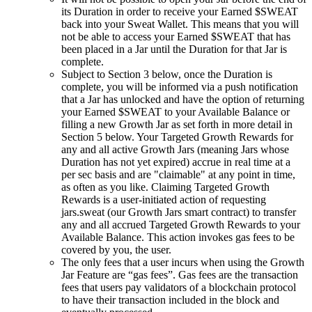
its Duration in order to receive your Earned $SWEAT
back into your Sweat Wallet. This means that you will
not be able to access your Earned $SWEAT that has
been placed in a Jar until the Duration for that Jar is
complete.
Subject to Section 3 below, once the Duration is
complete, you will be informed via a push notification
that a Jar has unlocked and have the option of returning
your Earned $SWEAT to your Available Balance or
filling a new Growth Jar as set forth in more detail in
Section 5 below. Your Targeted Growth Rewards for
any and all active Growth Jars (meaning Jars whose
Duration has not yet expired) accrue in real time at a
per sec basis and are "claimable" at any point in time,
as often as you like. Claiming Targeted Growth
Rewards is a user-initiated action of requesting
jars.sweat (our Growth Jars smart contract) to transfer
any and all accrued Targeted Growth Rewards to your
Available Balance. This action invokes gas fees to be
covered by you, the user.
The only fees that a user incurs when using the Growth
Jar Feature are “gas fees”. Gas fees are the transaction
fees that users pay validators of a blockchain protocol
to have their transaction included in the block and