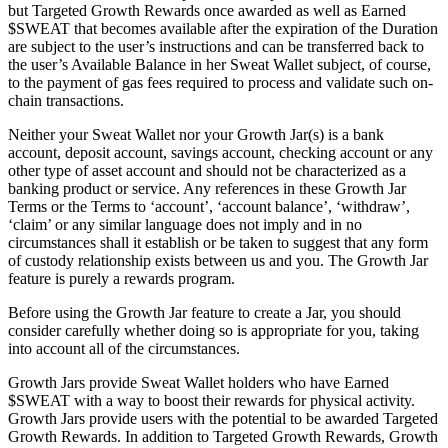
but Targeted Growth Rewards once awarded as well as Earned
$SWEAT that becomes available after the expiration of the Duration
are subject to the user’s instructions and can be transferred back to
the user’s Available Balance in her Sweat Wallet subject, of course,
to the payment of gas fees required to process and validate such on-
chain transactions.
Neither your Sweat Wallet nor your Growth Jar(s) is a bank
account, deposit account, savings account, checking account or any
other type of asset account and should not be characterized as a
banking product or service. Any references in these Growth Jar
Terms or the Terms to ‘account’, ‘account balance’, ‘withdraw’,
‘claim’ or any similar language does not imply and in no
circumstances shall it establish or be taken to suggest that any form
of custody relationship exists between us and you. The Growth Jar
feature is purely a rewards program.
Before using the Growth Jar feature to create a Jar, you should
consider carefully whether doing so is appropriate for you, taking
into account all of the circumstances.
Growth Jars provide Sweat Wallet holders who have Earned
$SWEAT with a way to boost their rewards for physical activity.
Growth Jars provide users with the potential to be awarded Targeted
Growth Rewards. In addition to Targeted Growth Rewards, Growth