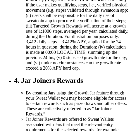
if the user makes qualifying steps, i.e., verified physical
movement (e.g. steps) validated through sweatcoin app;
(ii) users shall be responsible for the daily use of
sweatcoin app to procure the verification of their steps;
(iii) Targeted Growth Rewards will accrue at a growth
rate of 1:1000 steps, averaged per year, calculated daily,
during the Duration. For illustration purposes only:
3,412 daily steps = 3.412% APY, applied for the 24
hours in question, during the Duration; (iv) calculation
is made at 00:00 LOCAL TIME, summing up the
previous 24 hrs; (v) 0 steps = 0 growth rate for the day;
and (vi) under no circumstances can the growth rate
exceed a 20% APY hard cap.
4. Jar Joiners Rewards
By creating Jars using the Growth Jar feature through
your Sweat Wallet you may become eligible for access
to certain rewards such as prize draws and other offers.
These are collectively referred to as “Jar Joiner
Rewards.”
Jar Joiner Rewards are offered to Sweat Wallets
associated with Jars that meet the relevant entry
requirements for the selected rewards, for example,