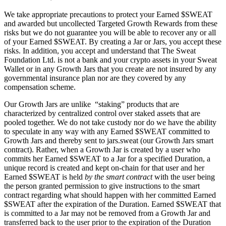
We take appropriate precautions to protect your Earned $SWEAT
and awarded but uncollected Targeted Growth Rewards from these
risks but we do not guarantee you will be able to recover any or all
of your Earned $SWEAT. By creating a Jar or Jars, you accept these
risks. In addition, you accept and understand that The Sweat
Foundation Ltd. is not a bank and your crypto assets in your Sweat
Wallet or in any Growth Jars that you create are not insured by any
governmental insurance plan nor are they covered by any
compensation scheme.
Our Growth Jars are unlike “staking” products that are
characterized by centralized control over staked assets that are
pooled together. We do not take custody nor do we have the ability
to speculate in any way with any Earned $SWEAT committed to
Growth Jars and thereby sent to jars.sweat (our Growth Jars smart
contract). Rather, when a Growth Jar is created by a user who
commits her Earned $SWEAT to a Jar for a specified Duration, a
unique record is created and kept on-chain for that user and her
Earned $SWEAT is held
by the smart contract
with the user being
the person granted permission to give instructions to the smart
contract regarding what should happen with her committed Earned
$SWEAT after the expiration of the Duration. Earned $SWEAT that
is committed to a Jar may not be removed from a Growth Jar and
transferred back to the user prior to the expiration of the Duration