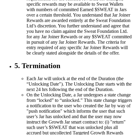
specific rewards may be available to Sweat Wallets
with numbers of committed Earned $SWEAT in Jars
over a certain threshold. You understand that Jar Joiner
Rewards are awarded entirely at the Sweat Foundation
Ltd’s discretion. You further understand and agree that
you have no claim against the Sweat Foundation Ltd.
for any Jar Joiner Rewards or any $SWEAT committed
in pursuit of any Jar Joiner Rewards. The criteria for
entry required of any specific Jar Joiner Rewards will
be clearly stated alongside the details of the offer.
5. Termination
Each Jar will unlock at the end of the Duration (the
“Unlocking Date"). The Unlocking Date starts with the
next 24 hrs following the end of the Duration.
On the Unlocking Date, a Jar undergoes a state change
from “locked” to “unlocked.” This state change triggers
a notification to the user who created the Jar by way of
"push notification" which informs the user that such
user’s Jar has unlocked and that the user may now
instruct the Growth Jar smart contract to: (i) "return"
such user’s $SWEAT that was unlocked plus all
accrued but uncollected Targeted Growth Rewards