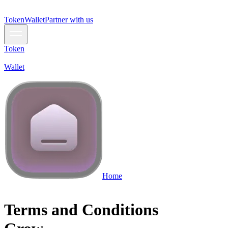
Token
Wallet
Partner with us
Token
Wallet
Home
Terms and Conditions