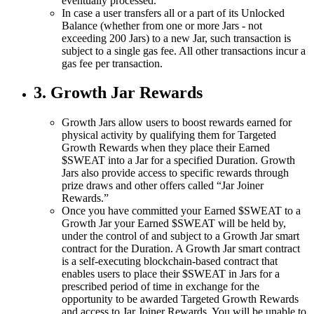
eventually processed.
In case a user transfers all or a part of its Unlocked
Balance (whether from one or more Jars - not
exceeding 200 Jars) to a new Jar, such transaction is
subject to a single gas fee. All other transactions incur a
gas fee per transaction.
3. Growth Jar Rewards
Growth Jars allow users to boost rewards earned for
physical activity by qualifying them for Targeted
Growth Rewards when they place their Earned
$SWEAT into a Jar for a specified Duration. Growth
Jars also provide access to specific rewards through
prize draws and other offers called “Jar Joiner
Rewards.”
Once you have committed your Earned $SWEAT to a
Growth Jar your Earned $SWEAT will be held by,
under the control of and subject to a Growth Jar smart
contract for the Duration. A Growth Jar smart contract
is a self-executing blockchain-based contract that
enables users to place their $SWEAT in Jars for a
prescribed period of time in exchange for the
opportunity to be awarded Targeted Growth Rewards
and access to Jar Joiner Rewards. You will be unable to