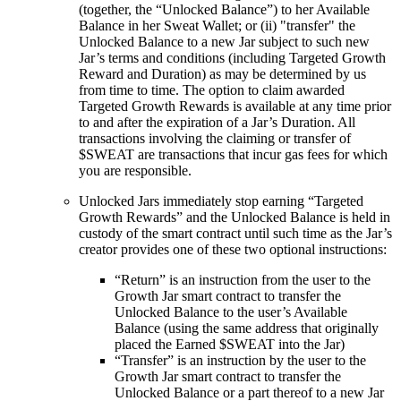
(together, the “Unlocked Balance”) to her Available
Balance in her Sweat Wallet; or (ii) "transfer" the
Unlocked Balance to a new Jar subject to such new
Jar’s terms and conditions (including Targeted Growth
Reward and Duration) as may be determined by us
from time to time. The option to claim awarded
Targeted Growth Rewards is available at any time prior
to and after the expiration of a Jar’s Duration. All
transactions involving the claiming or transfer of
$SWEAT are transactions that incur gas fees for which
you are responsible.
Unlocked Jars immediately stop earning “Targeted
Growth Rewards” and the Unlocked Balance is held in
custody of the smart contract until such time as the Jar’s
creator provides one of these two optional instructions:
“Return” is an instruction from the user to the
Growth Jar smart contract to transfer the
Unlocked Balance to the user’s Available
Balance (using the same address that originally
placed the Earned $SWEAT into the Jar)
“Transfer” is an instruction by the user to the
Growth Jar smart contract to transfer the
Unlocked Balance or a part thereof to a new Jar