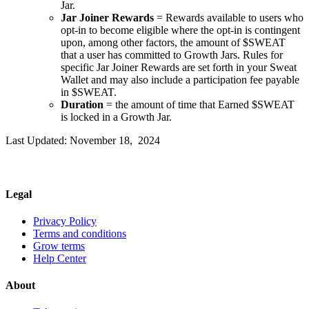
Jar.
Jar Joiner Rewards
= Rewards available to users who
opt-in to become eligible where the opt-in is contingent
upon, among other factors, the amount of $SWEAT
that a user has committed to Growth Jars. Rules for
specific Jar Joiner Rewards are set forth in your Sweat
Wallet and may also include a participation fee payable
in $SWEAT.
Duration
= the amount of time that Earned $SWEAT
is locked in a Growth Jar.
Last Updated: November 18, 2024
Legal
Privacy Policy
Terms and conditions
Grow terms
Help Center
About