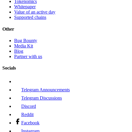
Tokenomics
Whitepaper
Value of an active day
Supported chains
Other
Bug Bounty
Media Kit
Blog
Partner with us
Socials
Telegram Announcements
Telegram Discussions
Discord
Reddit
Facebook
Instagram