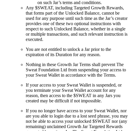
on such Jar’s terms and conditions.
Any $SWEAT, including Targeted Growth Rewards,
that forms part of the Unlocked Balance, cannot be
used for any purpose until such time as the Jar’s creator
provides one of these two optional instructions with
respect to such Unlocked Balance, whether in a single
or multiple transactions, and such relevant instruction is
executed.
You are not entitled to unlock a Jar prior to the
expiration of its Duration for any reason.
Nothing in these Growth Jar Terms shall prevent The
Sweat Foundation Ltd from suspending your access to
your Sweat Wallet in accordance with the Terms.
If your access to your Sweat Wallet is suspended, or
you terminate your Sweat Wallet account for any
reason, then access to the $SWEAT in any Jars you
created may be difficult if not impossible.
If you no longer have access to your Sweat Wallet, nor
are you able to login due to a lost seed phrase, you may
not be able to access your unlocked $SWEAT nor (any
remaining) unclaimed Growth Jar Targeted Rewards