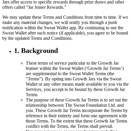
Jars offer access to specific rewards through prize draws and other
offers called “Jar Joiner Rewards.”
We may update these Terms and Conditions from time to time. If we
make any material changes, we will notify you through a push
notification within the Sweat Wallet app. By continuing to use the
Sweat Wallet after such notice (if applicable), you agree to be bound
by the updated Terms and Conditions.
1. Background
These terms of service particular to the Growth Jar
feature within the Sweat Wallet (‘Growth Jar Terms’)
are supplemental to the Sweat Wallet Terms (the
“Terms”). By opting into Growth Jars via the Sweat
Wallet or any other means made available to you via the
Services, you accept to be bound by these Growth Jar
Terms.
The purpose of these Growth Jar Terms is to set out the
relationship between The Sweat Foundation Ltd. and
you. These Growth Jar Terms incorporate the Terms by
reference in their entirety and form one agreement with
those Terms. To the extent that these Growth Jar Terms
conflict with the Terms, the Terms shall prevail.